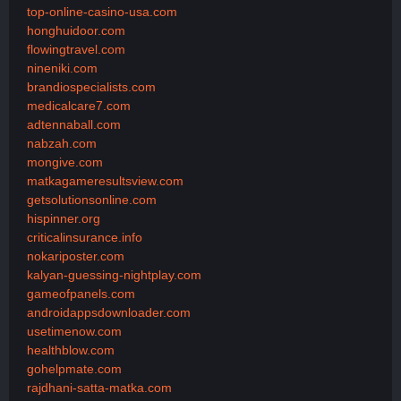
top-online-casino-usa.com
honghuidoor.com
flowingtravel.com
nineniki.com
brandiospecialists.com
medicalcare7.com
adtennaball.com
nabzah.com
mongive.com
matkagameresultsview.com
getsolutionsonline.com
hispinner.org
criticalinsurance.info
nokariposter.com
kalyan-guessing-nightplay.com
gameofpanels.com
androidappsdownloader.com
usetimenow.com
healthblow.com
gohelpmate.com
rajdhani-satta-matka.com