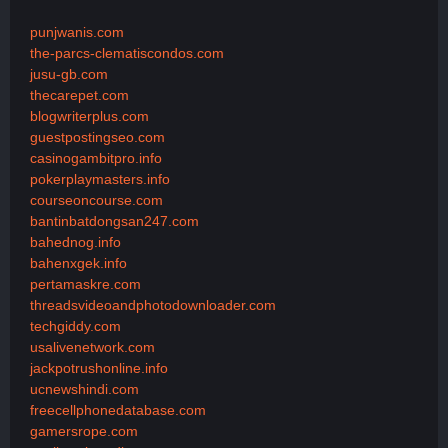
punjwanis.com
the-parcs-clematiscondos.com
jusu-gb.com
thecarepet.com
blogwriterplus.com
guestpostingseo.com
casinogambitpro.info
pokerplaymasters.info
courseoncourse.com
bantinbatdongsan247.com
bahednog.info
bahenxgek.info
pertamaskre.com
threadsvideoandphotodownloader.com
techgiddy.com
usalivenetwork.com
jackpotrushonline.info
ucnewshindi.com
freecellphonedatabase.com
gamersrope.com