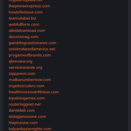
thepioneerxpress.com
howtofixissue.com
teamufabet.biz
webfullform.com
allviddownload.com
decorsmag.com
gamblingcasinonews.com
universitiesofamerica.net
progameofbrands.com
qbreview.org
servicewueste.org
zippyrevs.com
matkanumbernow.com
myjobcirculars.com
healthmoreoverfitness.com
topslotxgames.com
routerloggnet.net
dantella6.com
slotsgamesone.com
hispinzone.com
kalyanbazarnights.com