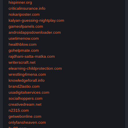
hispinner.org
criticalinsurance.info
nokariposter.com
kalyan-guessing-nightplay.com
gameofpanels.com
androidappsdownloader.com
usetimenow.com
healthblow.com
gohelpmate.com
rajdhani-satta-matka.com
writerscraft.net
elearning-childprotection.com
wrestling4mena.com
knowledgeforall.info
brand2lastio.com
usadigitalservices.com
socialhoppers.com
creativedream.net
n2315.com
getwebonline.com
onlyfansheaven.com