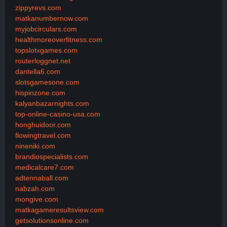
zippyrevs.com
matkanumbernow.com
myjobcirculars.com
healthmoreoverfitness.com
topslotxgames.com
routerloggnet.net
dantella6.com
slotsgamesone.com
hispinzone.com
kalyanbazarnights.com
top-online-casino-usa.com
honghuidoor.com
flowingtravel.com
nineniki.com
brandiospecialists.com
medicalcare7.com
adtennaball.com
nabzah.com
mongive.com
matkagameresultsview.com
getsolutionsonline.com