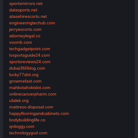
sportsmirrors.net
datasports.net
atasehirescortu.net
engineeringtechub.com
jerryescorts.com
attorneylegal.co
voomb.com
techgadgetpoint.com
tvsportsguide24.com
sportsreviews24.com
dubai360blog.com
lucky77slot.org
growmefast.com
mahkotahokislot.com
onlinecancerpharm.com
ufalek.org
mattress-disposal.com
happyflooringandcabinets.com
bodybuildinglife.co
qrdoggy.com
technologygud.com