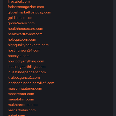
firecabal.com
forbessmagazine.com
globalmarketlivetoday.com
gpl-license.com
grow2every.com
healthhousecare.com
healthkartreview.com
helpquitporn.com
highqualitybanknote.com
hostingnews24.com
hottstyle.com
howtodiyanything.com
inspiringearthlings.com
investindependent.com
kralbozguncu1.com
landscapinggainesvillefl.com
maisonhauturier.com
mascreator.com
menafahmi.com
mukhtarmeer.com
nascartoday.com
nqted.com