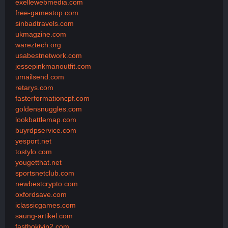
exellewebmedia.com
free-gamestop.com
sinbadtravels.com
ukmagzine.com
wareztech.org
usabestnetwork.com
jessepinkmanoutfit.com
umailsend.com
retarys.com
fasterformationcpf.com
goldensnuggles.com
lookbattlemap.com
buyrdpservice.com
yesport.net
tostylo.com
yougetthat.net
sportsnetclub.com
newbestcrypto.com
oxfordsave.com
iclassicgames.com
saung-artikel.com
fasthokivip2.com