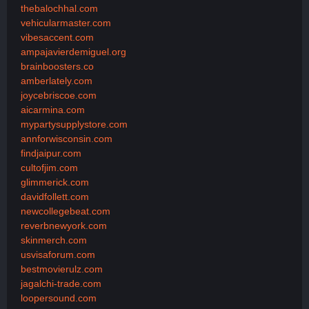
thebalochhal.com
vehicularmaster.com
vibesaccent.com
ampajavierdemiguel.org
brainboosters.co
amberlately.com
joycebriscoe.com
aicarmina.com
mypartysupplystore.com
annforwisconsin.com
findjaipur.com
cultofjim.com
glimmerick.com
davidfollett.com
newcollegebeat.com
reverbnewyork.com
skinmerch.com
usvisaforum.com
bestmovierulz.com
jagalchi-trade.com
loopersound.com