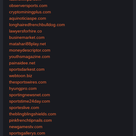
observersports.com
cryptominingplus.com
aquinoticiaspe.com
longhairedfrenchbulldog.com
lawyersforhire.co
businemarket.com
matahari88play.net
moneydescriptor.com
youthsmagazine.com
painaidee.net
sportsdarkest.com
webtoon.biz
thesportswires.com
hyungpro.com
sportingnewsnet.com
sportstime24day.com
sporteslive.com
theblingblingshields.com
pinkfrenchtipnails.com
newgamestv.com
sportsgallerys.com