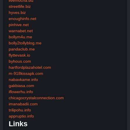
livemocha.biz
streetlife.biz
hyves.biz
enoughinfo.net
pinhive.net
warnabet.net
bollym4u.me
bolly2tollyblog.me
pandaclub.me
flyttevask.io
byhous.com
hartfordplazahotel.com
m-918kissapk.com
nabavkame.info
gakbiasa.com
iflowerhu.info
chicagocrystalconnection.com
imanabadii.com
trilipohu.info
appruptio.info
Links