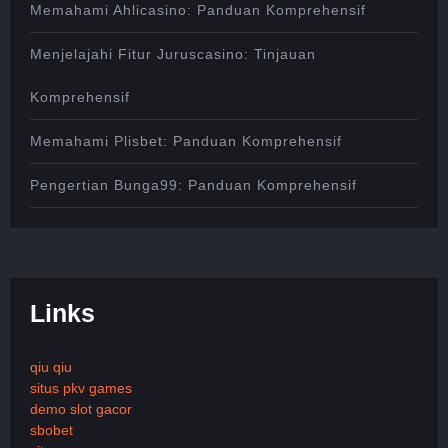
Memahami Ahlicasino: Panduan Komprehensif
Menjelajahi Fitur Juruscasino: Tinjauan
Komprehensif
Memahami Plisbet: Panduan Komprehensif
Pengertian Bunga99: Panduan Komprehensif
Links
qiu qiu
situs pkv games
demo slot gacor
sbobet