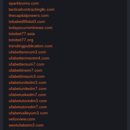
sparklooms.com
tacticalcontractingllc.com
thecapitalpowers.com
tobabet88slot3.com
todayscurrentnews.com
totobet77.asia
totobet77.org
trendingpublication.com
ufabettererum3.com
ufabettermentm4.com
ufabettersum7.com
ufabettinwm7.com
ufabettinwum3.com
ufabetunitedm3.com
ufabetunitedm7.com
ufabetuskedm7.com
ufabetutoredm3.com
ufabetutoredm7.com
ufabetvalleyum3.com
veloxview.com
westufabetm3.com