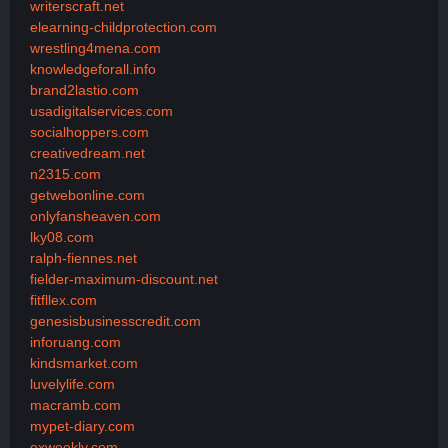
writerscraft.net
elearning-childprotection.com
wrestling4mena.com
knowledgeforall.info
brand2lastio.com
usadigitalservices.com
socialhoppers.com
creativedream.net
n2315.com
getwebonline.com
onlyfansheaven.com
lky08.com
ralph-fiennes.net
fielder-maximum-discount.net
fitfllex.com
genesisbusinesscredit.com
inforuang.com
kindsmarket.com
luvelylife.com
macramb.com
mypet-diary.com
oxweekly.com