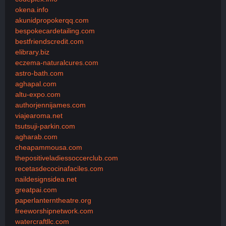
okena.info
akunidpropokerqq.com
bespokecardetailing.com
bestfriendscredit.com
elibrary.biz
eczema-naturalcures.com
astro-bath.com
aghapal.com
altu-expo.com
authorjennijames.com
viajearoma.net
tsutsuji-parkin.com
agharab.com
cheapammousa.com
thepositiveladiessoccerclub.com
recetasdecocinafaciles.com
naildesignsidea.net
greatpai.com
paperlanterntheatre.org
freeworshipnetwork.com
watercraftllc.com