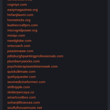
cogniyo.com
easymagazines.org
hirfanjilasmi.com
hometricks.org
leathercraftpro.com
microgridpower.org
mixiqo.com
needglobe.com
ortocoach.com
passionawe.com
pittsburghpaintingprofessionals.com
plumberryworks.com
psychoterapiawioletanowak.com
quickultimate.com
quirkyquester.com
sexmedicineformen.com
shiftripple.com
slotterpercaya.co
smartcoolbox.com
sohanjitfinances.com
soulfulhousemusic.net