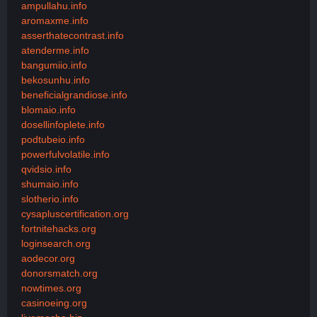
ampullahu.info
aromaxme.info
asserthatecontrast.info
atenderme.info
bangumiio.info
bekosunhu.info
beneficialgrandiose.info
blomaio.info
dosellinfoplete.info
podtubeio.info
powerfulvolatile.info
qvidsio.info
shumaio.info
slotherio.info
cysapluscertification.org
fortnitehacks.org
loginsearch.org
aodecor.org
donorsmatch.org
nowtimes.org
casinoeing.org