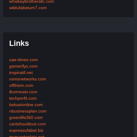
whiskeybrothersllc.com
wildufabetum7.com
Links
uae-times.com
gamerifys.com
inspiratif.net
vsmsnetworks.com
offthem.com
ibommatv.com
techporfit.com
bekasionline.com
nbusinessplan.com
greenlife360.com
cantshoutitout.com
expressufabet.biz
mypuertoplata.net