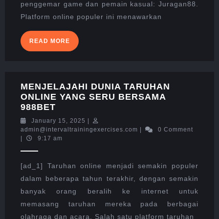
penggemar game dan pemain kasual: Juragan88.
Platform online populer ini menawarkan
READ
READ MORE
MORE
MENJELAJAHI DUNIA TARUHAN
ONLINE YANG SERU BERSAMA
MENJELAJAHI
988BET
DUNIA
January
January 15, 2025
|
TARUHAN
15,
admin@intervaltrainingex
admin@intervaltrainingexercises.com
|
0 Comment
ONLINE
2025
|
9:17 am
YANG
SERU
[ad_1] Taruhan online menjadi semakin populer
BERSAMA
988BET
dalam beberapa tahun terakhir, dengan semakin
banyak orang beralih ke internet untuk
memasang taruhan mereka pada berbagai
olahraga dan acara. Salah satu platform taruhan