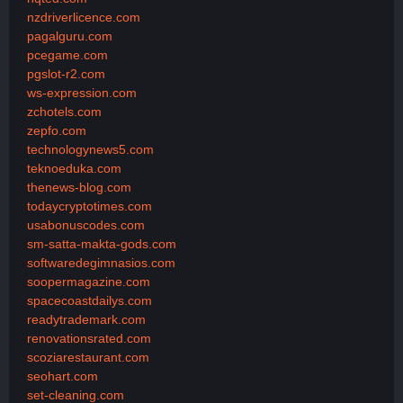
nzdriverlicence.com
pagalguru.com
pcegame.com
pgslot-r2.com
ws-expression.com
zchotels.com
zepfo.com
technologynews5.com
teknoeduka.com
thenews-blog.com
todaycryptotimes.com
usabonuscodes.com
sm-satta-makta-gods.com
softwaredegimnasios.com
soopermagazine.com
spacecoastdailys.com
readytrademark.com
renovationsrated.com
scoziarestaurant.com
seohart.com
set-cleaning.com