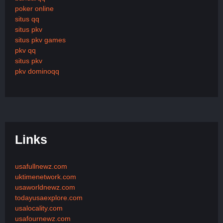
poker online
situs qq
situs pkv
situs pkv games
pkv qq
situs pkv
pkv dominoqq
Links
usafullnewz.com
uktimenetwork.com
usaworldnewz.com
todayusaexplore.com
usalocality.com
usafournewz.com