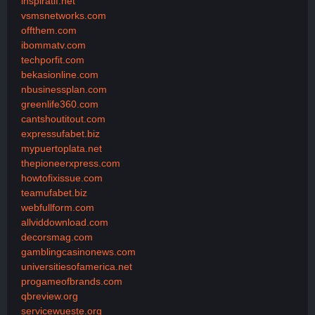
inspiratif.net
vsmsnetworks.com
offthem.com
ibommatv.com
techporfit.com
bekasionline.com
nbusinessplan.com
greenlife360.com
cantshoutitout.com
expressufabet.biz
mypuertoplata.net
thepioneerxpress.com
howtofixissue.com
teamufabet.biz
webfullform.com
allviddownload.com
decorsmag.com
gamblingcasinonews.com
universitiesofamerica.net
progameofbrands.com
qbreview.org
servicewueste.org