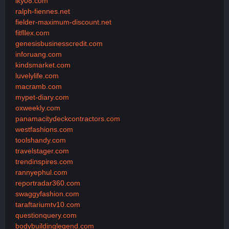
lky08.com
ralph-fiennes.net
fielder-maximum-discount.net
fitfllex.com
genesisbusinesscredit.com
inforuang.com
kindsmarket.com
luvelylife.com
macramb.com
mypet-diary.com
oxweekly.com
panamacitydeckcontractors.com
westfashions.com
toolshandy.com
travelstager.com
trendinspires.com
rannyephul.com
reportradar360.com
swaggyfashion.com
taraftariumtv10.com
questionquery.com
bodybuildinglegend.com