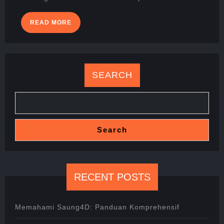
READ
READ MORE
MORE
SEARCH
Search
RECENT POSTS
Memahami Saung4D: Panduan Komprehensif