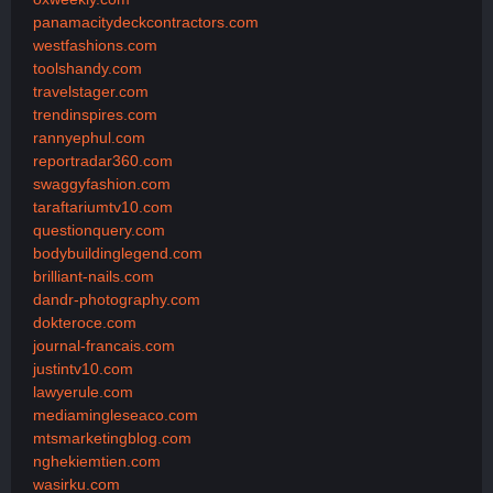
panamacitydeckcontractors.com
westfashions.com
toolshandy.com
travelstager.com
trendinspires.com
rannyephul.com
reportradar360.com
swaggyfashion.com
taraftariumtv10.com
questionquery.com
bodybuildinglegend.com
brilliant-nails.com
dandr-photography.com
dokteroce.com
journal-francais.com
justintv10.com
lawyerule.com
mediamingleseaco.com
mtsmarketingblog.com
nghekiemtien.com
wasirku.com