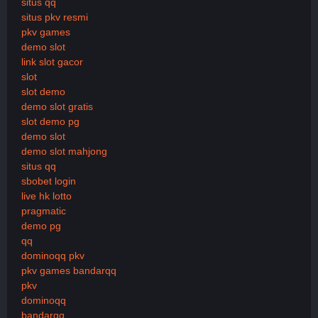
situs qq
situs pkv resmi
pkv games
demo slot
link slot gacor
slot
slot demo
demo slot gratis
slot demo pg
demo slot
demo slot mahjong
situs qq
sbobet login
live hk lotto
pragmatic
demo pg
qq
dominoqq pkv
pkv games bandarqq
pkv
dominoqq
bandarqq