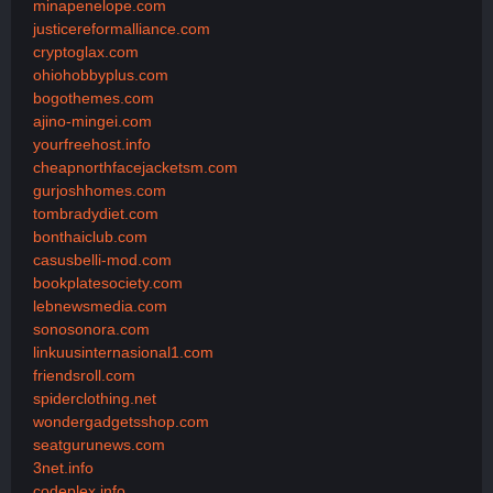
minapenelope.com
justicereformalliance.com
cryptoglax.com
ohiohobbyplus.com
bogothemes.com
ajino-mingei.com
yourfreehost.info
cheapnorthfacejacketsm.com
gurjoshhomes.com
tombradydiet.com
bonthaiclub.com
casusbelli-mod.com
bookplatesociety.com
lebnewsmedia.com
sonosonora.com
linkuusinternasional1.com
friendsroll.com
spiderclothing.net
wondergadgetsshop.com
seatgurunews.com
3net.info
codeplex.info