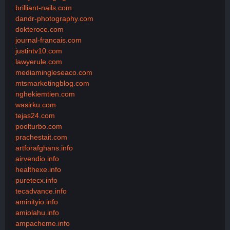
brilliant-nails.com
dandr-photography.com
dokteroce.com
journal-francais.com
justintv10.com
lawyerule.com
mediamingleseaco.com
mtsmarketingblog.com
nghekiemtien.com
wasirku.com
tejas24.com
poolturbo.com
prachestait.com
artforafghans.info
airvendio.info
healthexe.info
puretecx.info
tecadvance.info
aminityio.info
amiolahu.info
ampacheme.info