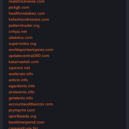
realshocknews.com
pickgb.com
healthmistakes.com
ksfashiondresses.com
patterntrader.org
cnhpa.net
sitalotus.com
supernotes.org
worldsportsempires.com
updatecentral360.com
katamastah.com
zqscore.net
aseleraio.info
asticio.info
egardenio.info
arxteamio.info
getalexio.info
accountaudittaxcon.com
prymprint.com
sportkeeda.org
besttimespend.com
careandcure.biz