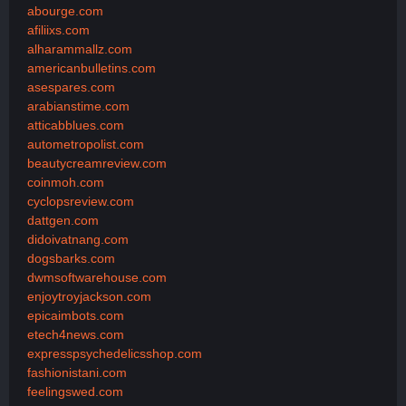
abourge.com
afiliixs.com
alharammallz.com
americanbulletins.com
asespares.com
arabianstime.com
atticabblues.com
autometropolist.com
beautycreamreview.com
coinmoh.com
cyclopsreview.com
dattgen.com
didoivatnang.com
dogsbarks.com
dwmsoftwarehouse.com
enjoytroyjackson.com
epicaimbots.com
etech4news.com
expresspsychedelicsshop.com
fashionistani.com
feelingswed.com