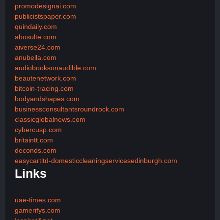
promodesignai.com
publicistspaper.com
quindaily.com
abosulte.com
aiverse24.com
anubella.com
audiobooksonaudible.com
beautenetwork.com
bitcoin-tracing.com
bodyandshapes.com
businessconsultantsroundrock.com
classicglobalnews.com
cybercusp.com
britaintt.com
deconds.com
easycartltd-domesticcleaningservicesedinburgh.com
Links
uae-times.com
gamerifys.com