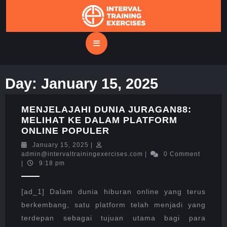
Skip
to
content
Open
Button
Day:
January 15, 2025
MENJELAJAHI DUNIA JURAGAN88:
MELIHAT KE DALAM PLATFORM
MENJELAJAHI
ONLINE POPULER
DUNIA
January
January 15, 2025
|
JURAGAN88:
15,
admin@intervaltrainingex
admin@intervaltrainingexercises.com
|
0 Comment
MELIHAT
2025
|
9:18 pm
KE
DALAM
[ad_1] Dalam dunia hiburan online yang terus
PLATFORM
ONLINE
berkembang, satu platform telah menjadi yang
POPULER
terdepan sebagai tujuan utama bagi para